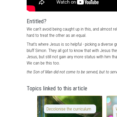
Entitled?
We can't avoid being caught up in this, and almost rel
hard to treat the other as an equal.
That's where Jesus is so helpful - picking a diverse g
bluff Simon. They all got to know that with Jesus th
Jesus, but still not gain any more status with him th
We can be this too.
the Son of Man did not come to be served, but to serv
Topics linked to this article
Decolonise the curriculum