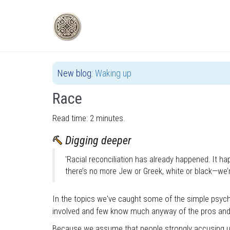
Skip
to
main
content
New blog:
Waking up
Race
Read time: 2 minutes.
Digging deeper
'Racial reconciliation has already happened. It 
there’s no more Jew or Greek, white or black—we’
In the topics we've caught some of the simple psyc
involved and few know much anyway of the pros an
Because we assume that people strongly accusing us