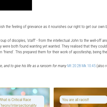
ish the feeling of grievance as it nourishes our right to get our own 
roup of disciples, 'staff' - from the intellectual John to the well-off
ey were both found wanting yet wanted. They realised that they could
an 'friend'. This prepared them for their work of apostleship, being t
e, and to give his life as a ransom for many
Mt 20:28
Mk 10:45
(also r
What is Critical Race
You are all racist!
Theory/Intersectionality