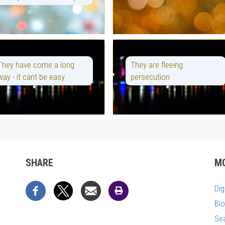
They have come a long
They are fleeing
way - it cant be easy
persecution
SHARE
M
Di
Bl
Se