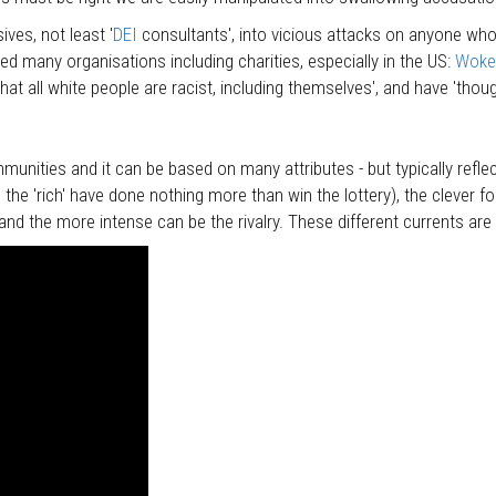
ves, not least '
DEI
consultants', into vicious attacks on anyone who 
 many organisations including charities, especially in the US:
Woke 
at all white people are racist, including themselves', and have 'thou
nities and it can be based on many attributes - but typically refle
 the 'rich' have done nothing more than win the lottery), the clever f
and the more intense can be the rivalry. These different currents are