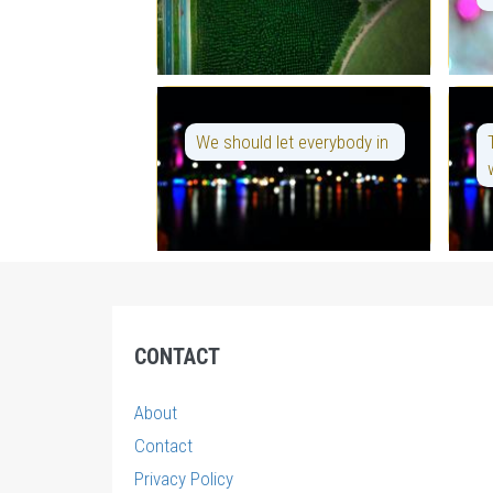
We should let everybody in
CONTACT
About
Contact
Privacy Policy