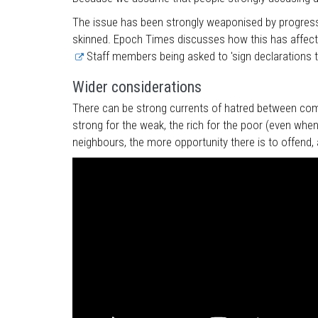
The issue has been strongly weaponised by progressi
skinned. Epoch Times discusses how this has affected
Staff members being asked to 'sign declarations th
Wider considerations
There can be strong currents of hatred between commu
strong for the weak, the rich for the poor (even when
neighbours, the more opportunity there is to offend, 