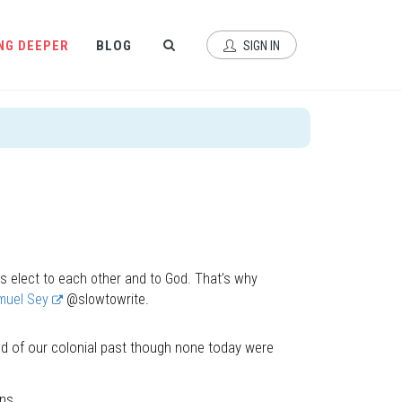
NG DEEPER
BLOG
SIGN IN
s elect to each other and to God. That’s why
muel Sey
@slowtowrite.
d of our colonial past though none today were
ns.