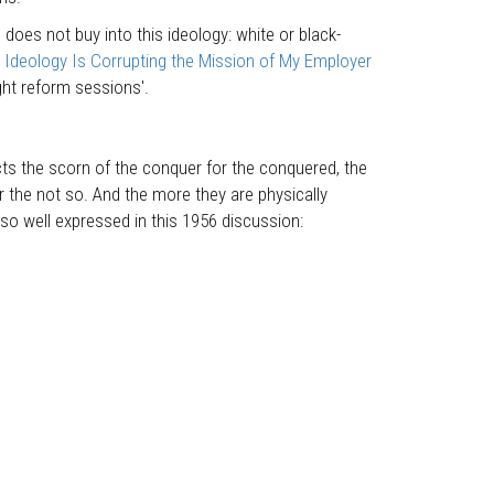
does not buy into this ideology: white or black-
Ideology Is Corrupting the Mission of My Employer
ght reform sessions'.
cts the scorn of the conquer for the conquered, the
or the not so. And the more they are physically
 so well expressed in this 1956 discussion: