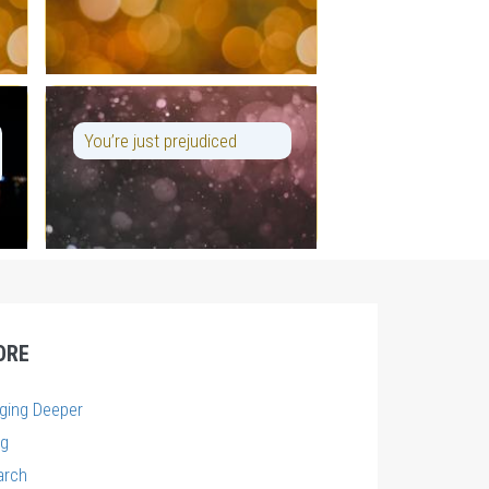
You’re just prejudiced
ORE
gging Deeper
og
arch