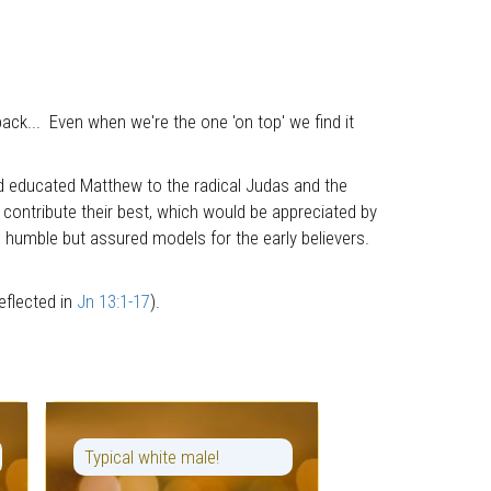
back... Even when we're the one 'on top' we find it
 and educated Matthew to the radical Judas and the
 contribute their best, which would be appreciated by
he humble but assured models for the early believers.
eflected in
Jn 13:1-17
).
Typical white male!