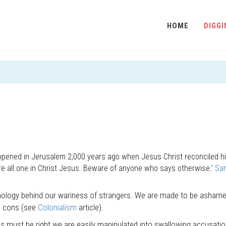
HOME
DIGGI
happened in Jerusalem 2,000 years ago when Jesus Christ reconciled hi
re all one in Christ Jesus. Beware of anyone who says otherwise.'
Sa
hology behind our wariness of strangers. We are made to be ashame
d cons (see
Colonialism
article).
 must be right we are easily manipulated into swallowing accusatio